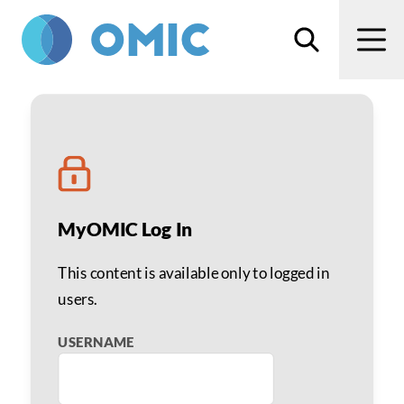
Skip to main content
Search
Men
Prevent Falls in the Op
MyOMIC Log In
This content is available only to logged in
users.
USERNAME