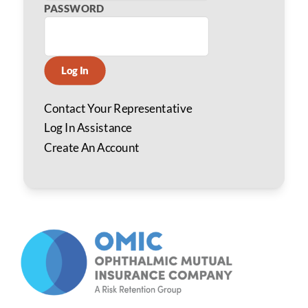
PASSWORD
Log In
Contact Your Representative
Log In Assistance
Create An Account