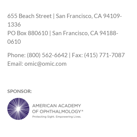
655 Beach Street | San Francisco, CA 94109-
1336
PO Box 880610 | San Francisco, CA 94188-
0610
Phone: (800) 562-6642 | Fax: (415) 771-7087
Email: omic@omic.com
SPONSOR: