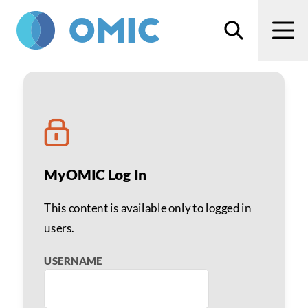
Skip to main content
Search
Men
Optimizing Premium Cat
MyOMIC Log In
This content is available only to logged in
users.
USERNAME