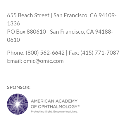
655 Beach Street | San Francisco, CA 94109-
1336
PO Box 880610 | San Francisco, CA 94188-
0610
Phone: (800) 562-6642 | Fax: (415) 771-7087
Email: omic@omic.com
SPONSOR: