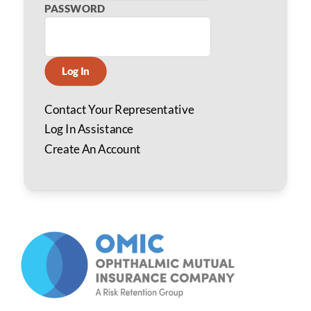
PASSWORD
Log In
Contact Your Representative
Log In Assistance
Create An Account