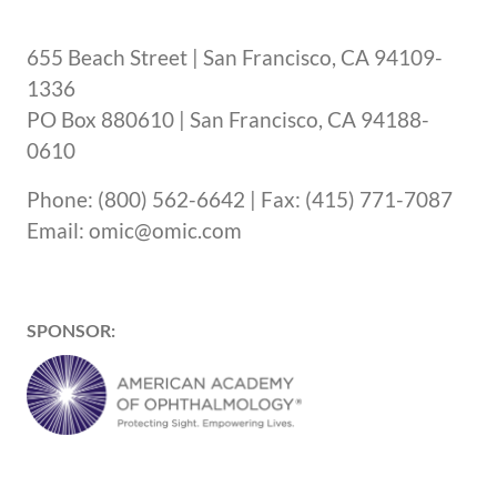
655 Beach Street | San Francisco, CA 94109-
1336
PO Box 880610 | San Francisco, CA 94188-
0610
Phone: (800) 562-6642 | Fax: (415) 771-7087
Email: omic@omic.com
SPONSOR: