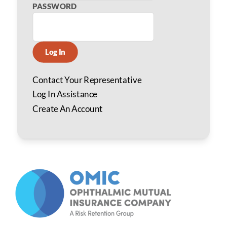
PASSWORD
Log In
Contact Your Representative
Log In Assistance
Create An Account