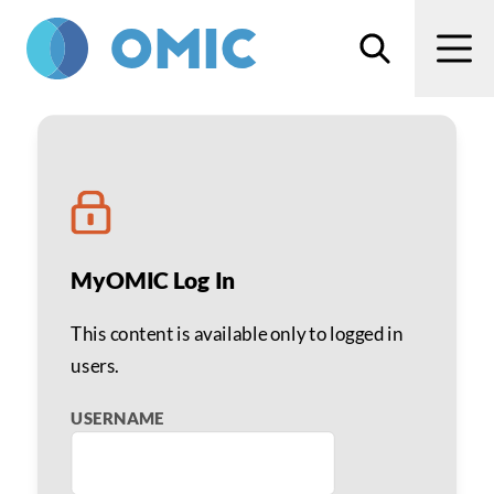
Skip to main content
Search
Men
Anesthesia Liability
MyOMIC Log In
This content is available only to logged in
users.
USERNAME