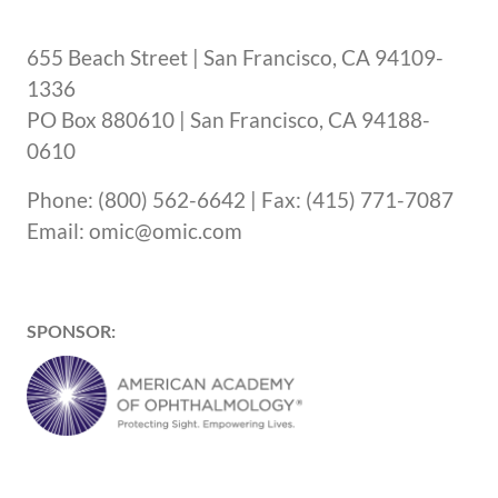
655 Beach Street | San Francisco, CA 94109-
1336
PO Box 880610 | San Francisco, CA 94188-
0610
Phone: (800) 562-6642 | Fax: (415) 771-7087
Email: omic@omic.com
SPONSOR: