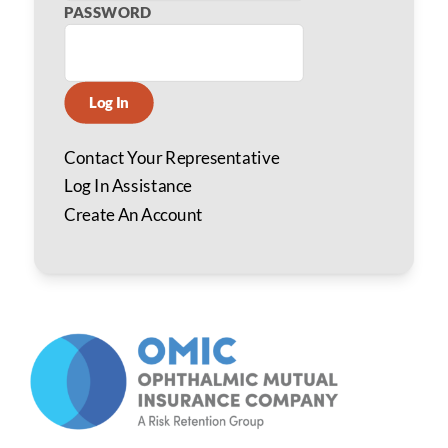
PASSWORD
Log In
Contact Your Representative
Log In Assistance
Create An Account