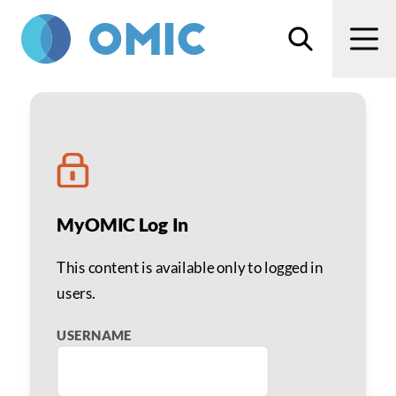
Skip to main content
Search
Men
Steven I. Rosenfeld, MD
MyOMIC Log In
This content is available only to logged in
users.
USERNAME