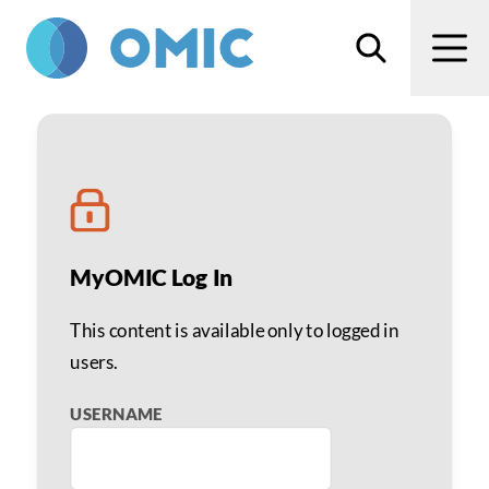
Skip to main content
Search
Men
Stephen D. McLeod, MD
MyOMIC Log In
This content is available only to logged in
users.
USERNAME