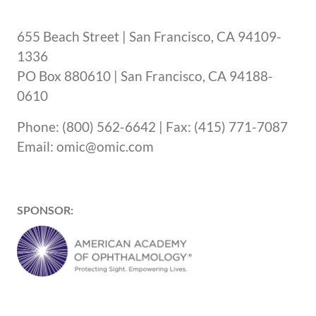
655 Beach Street | San Francisco, CA 94109-
1336
PO Box 880610 | San Francisco, CA 94188-
0610
Phone: (800) 562-6642 | Fax: (415) 771-7087
Email: omic@omic.com
SPONSOR: