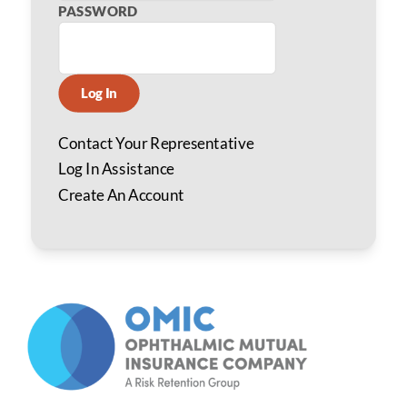
PASSWORD
Log In
Contact Your Representative
Log In Assistance
Create An Account