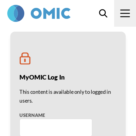
Skip to main content
Search
Men
Robert S. Gold, MD
MyOMIC Log In
This content is available only to logged in
users.
USERNAME