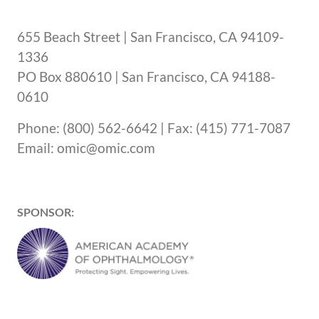
655 Beach Street | San Francisco, CA 94109-
1336
PO Box 880610 | San Francisco, CA 94188-
0610
Phone: (800) 562-6642 | Fax: (415) 771-7087
Email: omic@omic.com
SPONSOR: