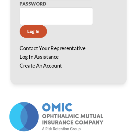
PASSWORD
Log In
Contact Your Representative
Log In Assistance
Create An Account