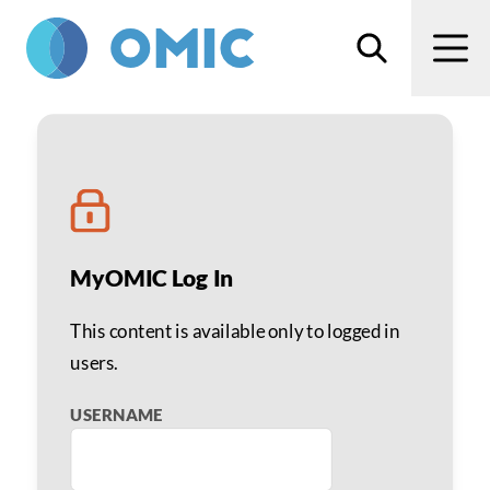
Skip to main content
Search
Men
Richard A. Ashley CPA
MyOMIC Log In
This content is available only to logged in
users.
USERNAME