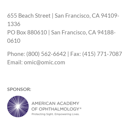
655 Beach Street | San Francisco, CA 94109-
1336
PO Box 880610 | San Francisco, CA 94188-
0610
Phone: (800) 562-6642 | Fax: (415) 771-7087
Email: omic@omic.com
SPONSOR: