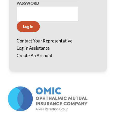
PASSWORD
Log In
Contact Your Representative
Log In Assistance
Create An Account