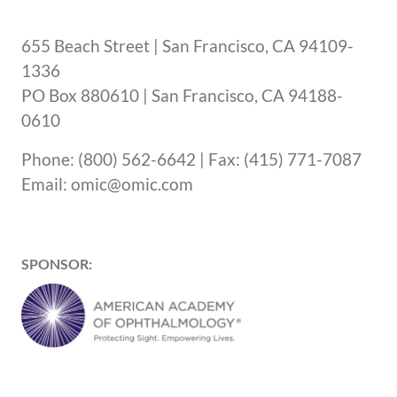
655 Beach Street | San Francisco, CA 94109-
1336
PO Box 880610 | San Francisco, CA 94188-
0610
Phone: (800) 562-6642 | Fax: (415) 771-7087
Email: omic@omic.com
SPONSOR: