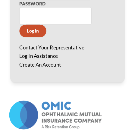
PASSWORD
Log In
Contact Your Representative
Log In Assistance
Create An Account