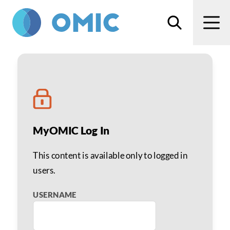
Skip to main content
Search
Men
Ray Fontenot
MyOMIC Log In
This content is available only to logged in
users.
USERNAME