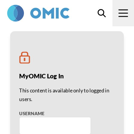
Skip to main content
Search
Men
Linda Harrison, PhD
MyOMIC Log In
This content is available only to logged in
users.
USERNAME