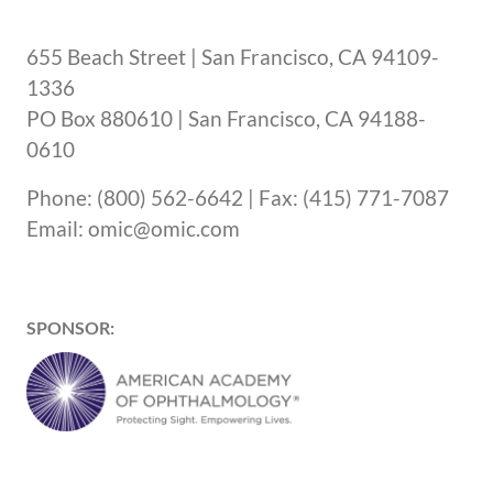
655 Beach Street | San Francisco, CA 94109-
1336
PO Box 880610 | San Francisco, CA 94188-
0610
Phone: (800) 562-6642 | Fax: (415) 771-7087
Email: omic@omic.com
SPONSOR: