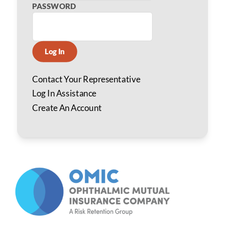
PASSWORD
Log In
Contact Your Representative
Log In Assistance
Create An Account