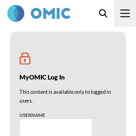
Skip to main content
Search
Men
Jinali R. Diora, MD
MyOMIC Log In
This content is available only to logged in
users.
USERNAME