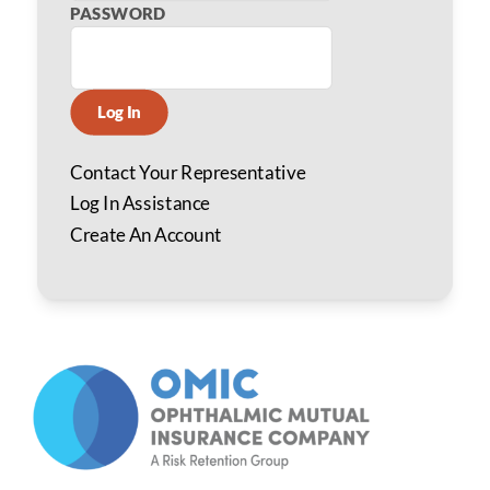
PASSWORD
Log In
Contact Your Representative
Log In Assistance
Create An Account