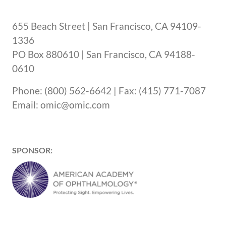
655 Beach Street | San Francisco, CA 94109-
1336
PO Box 880610 | San Francisco, CA 94188-
0610
Phone: (800) 562-6642 | Fax: (415) 771-7087
Email: omic@omic.com
SPONSOR: