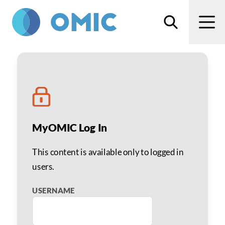
Skip to main content
Search
Men
Chris Albanis, MD
MyOMIC Log In
This content is available only to logged in
users.
USERNAME