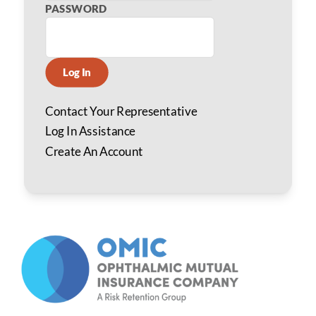
PASSWORD
Log In
Contact Your Representative
Log In Assistance
Create An Account