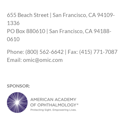
655 Beach Street | San Francisco, CA 94109-
1336
PO Box 880610 | San Francisco, CA 94188-
0610
Phone: (800) 562-6642 | Fax: (415) 771-7087
Email: omic@omic.com
SPONSOR: