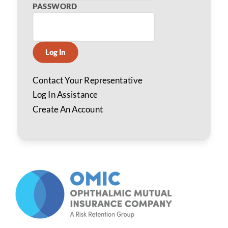
PASSWORD
Log In
Contact Your Representative
Log In Assistance
Create An Account