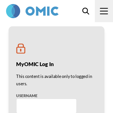
Skip to main content
Search
Men
Arvind Saini, MD, MBA
MyOMIC Log In
This content is available only to logged in
users.
USERNAME