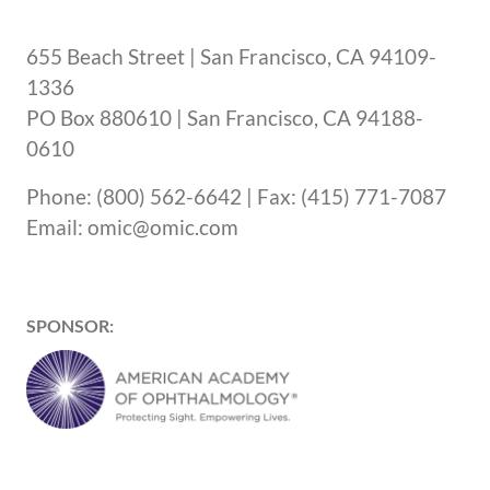
655 Beach Street | San Francisco, CA 94109-
1336
PO Box 880610 | San Francisco, CA 94188-
0610
Phone: (800) 562-6642 | Fax: (415) 771-7087
Email: omic@omic.com
SPONSOR: