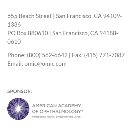
655 Beach Street | San Francisco, CA 94109-
1336
PO Box 880610 | San Francisco, CA 94188-
0610
Phone: (800) 562-6642 | Fax: (415) 771-7087
Email: omic@omic.com
SPONSOR: