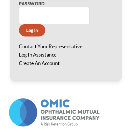
PASSWORD
Log In
Contact Your Representative
Log In Assistance
Create An Account