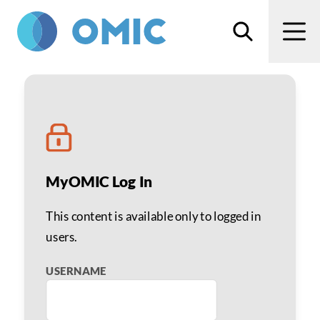
Skip to main content
Search
Men
Aaron M. Miller, MD
MyOMIC Log In
This content is available only to logged in
users.
USERNAME