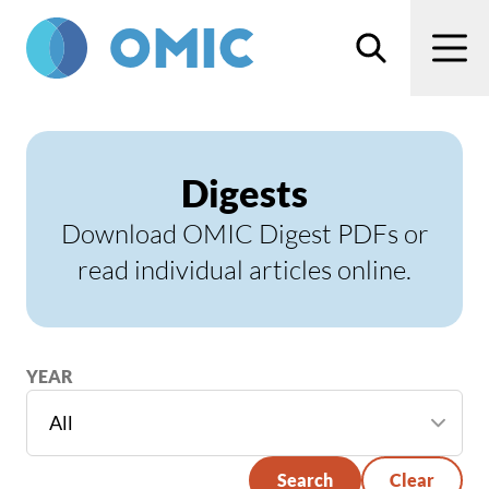
Skip to main content
Search
Men
Digests
Download OMIC Digest PDFs or
read individual articles online.
YEAR
Search
Clear