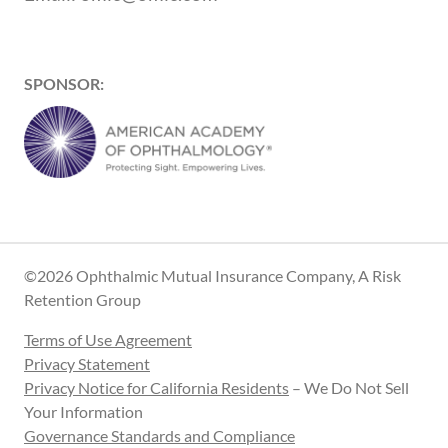
SPONSOR:
©2026 Ophthalmic Mutual Insurance Company, A Risk
Retention Group
Terms of Use Agreement
Privacy Statement
Privacy Notice for California Residents
– We Do Not Sell
Your Information
Governance Standards and Compliance