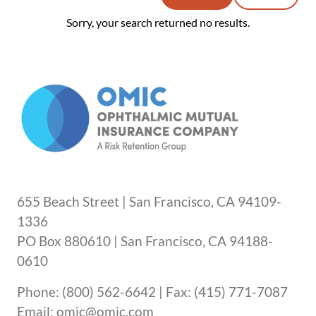
Sorry, your search returned no results.
655 Beach Street | San Francisco, CA 94109-
1336
PO Box 880610 | San Francisco, CA 94188-
0610
Phone: (800) 562-6642 | Fax: (415) 771-7087
Email: omic@omic.com